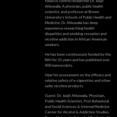
tobacco control researcher Dr. Jasjit
Ahluwalia. A physician, public health
scientist, and professor at Brown
University’s Schools of Public Health and
Medicine, Dr. Ahluwalia has deep
experience researching health
disparities and smoking cessation and
nicotine addiction in African-American
smokers.
He has been continuously funded by the
NIH for 25 years and has published over
400 manuscripts.
Hear his assessment on the efficacy and
relative safety of e-cigarettes and other
safer nicotine products.
Guest: Dr. Jasjit Ahluwalia, Physician,
Public Health Scientist, Prof. Behavioral
and Social Sciences & Internal Medicine
Center for Alcohol & Addiction Studies,