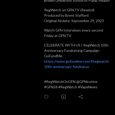
Brown University School of Public Health
RegWatch on GFN.TV (Rewind)
Produced by Brent Stafford
Original Airdate: September 29, 2023
Watch GFN Interviews every second
Friday at GFN.TV
CELEBRATE WITH US | RegWatch 10th
Anniversary Fundraising Campaign
GoFundMe:
https://www.gofundme.com/f/regwatch-
10th-anniversary-fundraiser
#RegWatchOnGFN @GFNicotine
#GFN26 #RegWatch #VapeNews