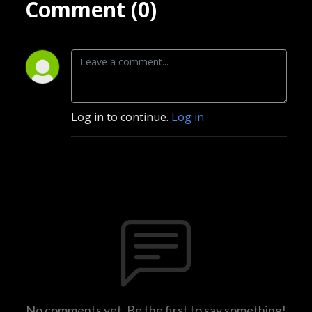
Comment (0)
Log in to continue.
Log in
No comments yet. Be the first to say something!