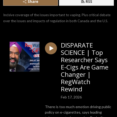
Share
RSS
Incisive coverage of the issues important to vaping. Plus critical debate 
over the issues and impacts of regulation in both Canada and the U.S.
DISPARATE
SCIENCE | Top
Researcher Says
E-Cigs Are Game
Changer |
RegWatch
Rewind
Feb 17, 2026
There is too much emotion driving public
policy on e-cigarettes, says leading