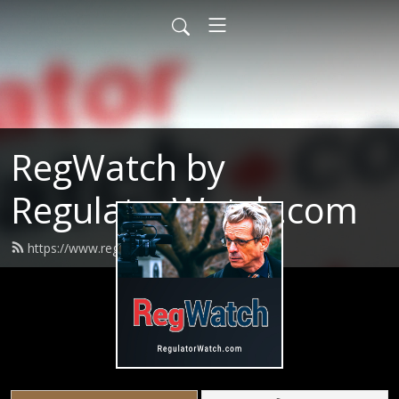
RegWatch by
RegulatorWatch.com
https://www.regwatchpodcast.com/feed.xml