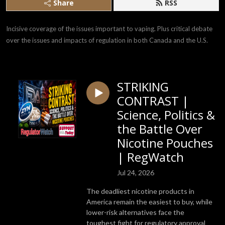
Share
RSS
Incisive coverage of the issues important to vaping. Plus critical debate 
over the issues and impacts of regulation in both Canada and the U.S.
STRIKING
CONTRAST |
Science, Politics &
the Battle Over
Nicotine Pouches
| RegWatch
Jul 24, 2026
The deadliest nicotine products in
America remain the easiest to buy, while
lower-risk alternatives face the
toughest fight for regulatory approval