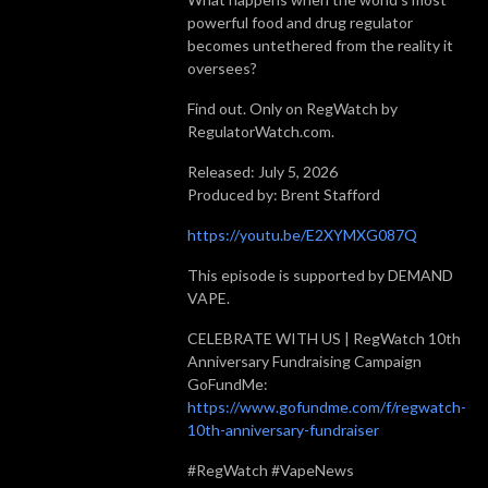
powerful food and drug regulator
becomes untethered from the reality it
oversees?
Find out. Only on RegWatch by
RegulatorWatch.com.
Released: July 5, 2026
Produced by: Brent Stafford
https://youtu.be/E2XYMXG087Q
This episode is supported by DEMAND
VAPE.
CELEBRATE WITH US | RegWatch 10th
Anniversary Fundraising Campaign
GoFundMe:
https://www.gofundme.com/f/regwatch-
10th-anniversary-fundraiser
#RegWatch #VapeNews