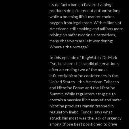
its de facto ban on flavored vaping
products despite recent authorizations
while a booming illicit market chokes
oxygen from legal trade. With millions of
Americans still smoking and millions more
relying on safer nicotine alternatives,
many observers are left wondering:
Where's the outrage?
In this episode of RegWatch, Dr. Mark
Tyndall shares his candid observations
after attending two of the most
influential nicotine conferences in the
United States—the American Tobacco
and Nicotine Forum and the Nicotine
Summit. While regulators struggle to
contain a massive illicit market and safer
nicotine products remain trapped in
regulatory limbo, Tyndall says what
struck him most was the lack of urgency
among those best positioned to drive