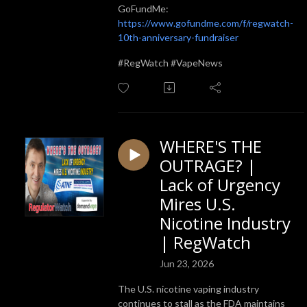
GoFundMe:
https://www.gofundme.com/f/regwatch-
10th-anniversary-fundraiser
#RegWatch #VapeNews
WHERE'S THE
OUTRAGE? |
Lack of Urgency
Mires U.S.
Nicotine Industry
| RegWatch
Jun 23, 2026
The U.S. nicotine vaping industry
continues to stall as the FDA maintains