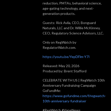
reduction, PMTAs, behavioral science,
age-gating technology, and next-
generation products.
Guests: Rick Avila, CEO, Bonguard
Naturals, LLC and Dr. Willie McKinney,
CEO, Regulatory Science Advisors, LLC.
Only on RegWatch by
RegulatorWatch.com.
https://youtu.be/YepDFlm-Y7I
Released: May 20, 2026
Produced by: Brent Stafford
CELEBRATE WITH US | RegWatch 10th
Anniversary Fundraising Campaign
GoFundMe:
https://www.gofundme.com/f/regwatch-
10th-anniversary-fundraiser
#RegWatch #VapeNews