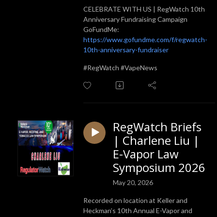
CELEBRATE WITH US | RegWatch 10th
Anniversary Fundraising Campaign
GoFundMe:
https://www.gofundme.com/f/regwatch-
10th-anniversary-fundraiser
#RegWatch #VapeNews
RegWatch Briefs
| Charlene Liu |
E-Vapor Law
Symposium 2026
May 20, 2026
Recorded on location at Keller and
Heckman’s 10th Annual E-Vapor and