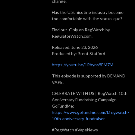
change.
Has the U.S. nicotine industry become
too comfortable with the status quo?
Find out. Only on RegWatch by
RegulatorWatch.com.
Released: June 23, 2026
Produced by: Brent Stafford
https://youtu.be/1Rbyns9EM7M
This episode is supported by DEMAND
VAPE.
CELEBRATE WITH US | RegWatch 10th
Anniversary Fundraising Campaign
GoFundMe:
https://www.gofundme.com/f/regwatch-
10th-anniversary-fundraiser
#RegWatch #VapeNews