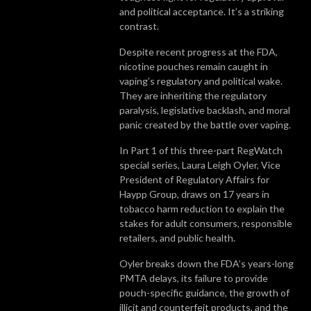
and political acceptance. It’s a striking
contrast.
Despite recent progress at the FDA,
nicotine pouches remain caught in
vaping’s regulatory and political wake.
They are inheriting the regulatory
paralysis, legislative backlash, and moral
panic created by the battle over vaping.
In Part 1 of this three-part RegWatch
special series, Laura Leigh Oyler, Vice
President of Regulatory Affairs for
Haypp Group, draws on 17 years in
tobacco harm reduction to explain the
stakes for adult consumers, responsible
retailers, and public health.
Oyler breaks down the FDA’s years-long
PMTA delays, its failure to provide
pouch-specific guidance, the growth of
illicit and counterfeit products, and the