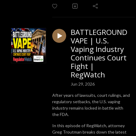
BATTLEGROUND
VAPE | U.S.
Vaping Industry
Continues Court
Fight |
RegWatch
Jun 29, 2026
After years of lawsuits, court rulings, and
regulatory setbacks, the U.S. vaping
industry remains locked in battle with
the FDA.
In this episode of RegWatch, attorney
Greg Troutman breaks down the latest