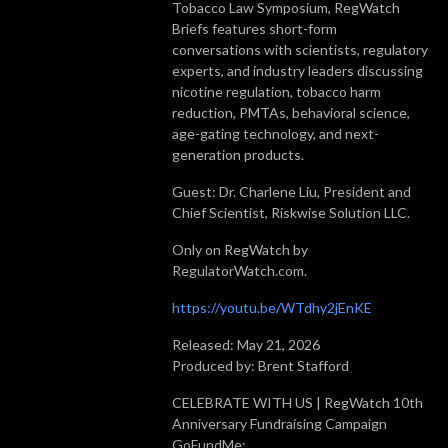
Tobacco Law Symposium, RegWatch
Briefs features short-form
conversations with scientists, regulatory
experts, and industry leaders discussing
nicotine regulation, tobacco harm
reduction, PMTAs, behavioral science,
age-gating technology, and next-
generation products.
Guest: Dr. Charlene Liu, President and
Chief Scientist, Riskwise Solution LLC.
Only on RegWatch by
RegulatorWatch.com.
https://youtu.be/WTdhy2jEnKE
Released: May 21, 2026
Produced by: Brent Stafford
CELEBRATE WITH US | RegWatch 10th
Anniversary Fundraising Campaign
GoFundMe: