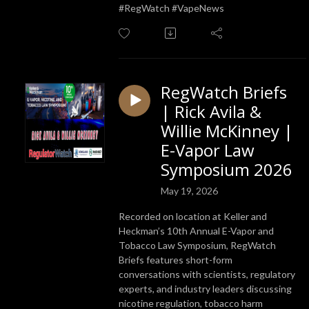
#RegWatch #VapeNews
RegWatch Briefs
| Rick Avila &
Willie McKinney |
E-Vapor Law
Symposium 2026
May 19, 2026
Recorded on location at Keller and
Heckman’s 10th Annual E-Vapor and
Tobacco Law Symposium, RegWatch
Briefs features short-form
conversations with scientists, regulatory
experts, and industry leaders discussing
nicotine regulation, tobacco harm