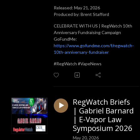
Released: May 21, 2026
Produced by: Brent Stafford
CELEBRATE WITH US | RegWatch 10th
Anniversary Fundraising Campaign
GoFundMe:
https://www.gofundme.com/f/regwatch-
10th-anniversary-fundraiser
#RegWatch #VapeNews
RegWatch Briefs
| Gabriel Barnard
| E-Vapor Law
Symposium 2026
May 20, 2026