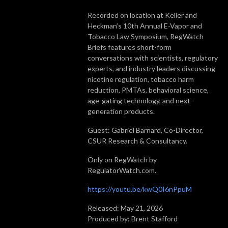
Recorded on location at Keller and
Heckman’s 10th Annual E-Vapor and
Tobacco Law Symposium, RegWatch
Briefs features short-form
conversations with scientists, regulatory
experts, and industry leaders discussing
nicotine regulation, tobacco harm
reduction, PMTAs, behavioral science,
age-gating technology, and next-
generation products.
Guest: Gabriel Barnard, Co-Director,
CSUR Research & Consultancy.
Only on RegWatch by
RegulatorWatch.com.
https://youtu.be/kwQ0I6nPpuM
Released: May 21, 2026
Produced by: Brent Stafford