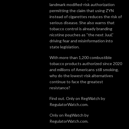
landmark modified-risk authorization
permitting the claim that using ZYN
instead of cigarettes reduces the risk of
serious disease. She also warns that
tobacco control is already branding
nicotine pouches as “the next Juul,”
driving fear and misinformation into
state legislation.
With more than 1,200 combustible
tobacco products authorized since 2020
and millions of Americans still smoking,
why do the lowest-risk alternatives
continue to face the greatest
resistance?
Find out. Only on RegWatch by
RegulatorWatch.com.
Only on RegWatch by
RegulatorWatch.com.