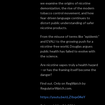
we examine the origins of nicotine
demonization, the rise of the modern
tobacco control movement, and how
fear-driven language continues to
distort public understanding of safer
nicotine products.
From the misuse of terms like “epidemic”
and EVALI to the growing push for a
nicotine-free world, Douglas argues
public health has failed to evolve with
the science.
Are nicotine vapes truly a health hazard
—or has the framing itself become the
danger?
Find out. Only on RegWatch by
RegulatorWatch.com.
https://youtu.be/cLZIbqx04eY