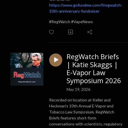
https://www.gofundme.com/f/regwatch-
10th-anniversary-fundraiser
#RegWatch #VapeNews
RegWatch Briefs
| Katie Skaggs |
E-Vapor Law
Symposium 2026
May 19, 2026
Recorded on location at Keller and
Heckman’s 10th Annual E-Vapor and
Tobacco Law Symposium, RegWatch
Briefs features short-form
conversations with scientists, regulatory