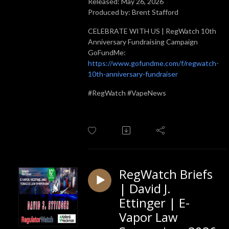
Released: May 26, 2026
Produced by: Brent Stafford
CELEBRATE WITH US | RegWatch 10th
Anniversary Fundraising Campaign
GoFundMe:
https://www.gofundme.com/f/regwatch-
10th-anniversary-fundraiser
#RegWatch #VapeNews
RegWatch Briefs
| David J.
Ettinger | E-
Vapor Law