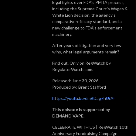
legal fights over FDA’s PMTA process,
including the Supreme Court’s Wages &
White Lion decision, the agency’s
comparative-efficacy standard, and a
new challenge to FDA’s enforcement
machinery.
After years of litigation and very few
wins, what legal arguments remain?
Find out. Only on RegWatch by
RegulatorWatch.com.
Released: June 30, 2026
Produced by: Brent Stafford
https://youtu.be/dmBDag7hUrA
This episode is supported by
DEMAND VAPE.
CELEBRATE WITH US | RegWatch 10th
Anniversary Fundraising Campaign