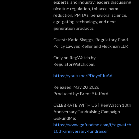
experts, and industry leaders discussing
nicotine regulation, tobacco harm
reduction, PMTAs, behavioral science,
age-gating technology, and next-
generation products.
Guest: Katie Skaggs, Regulatory, Food
Policy Lawyer, Keller and Heckman LLP.
Only on RegWatch by
RegulatorWatch.com.
https://youtu.be/PDoynEIuAdI
Released: May 20, 2026
Produced by: Brent Stafford
CELEBRATE WITH US | RegWatch 10th
Anniversary Fundraising Campaign
GoFundMe:
https://www.gofundme.com/f/regwatch-
10th-anniversary-fundraiser