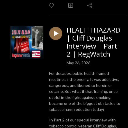
HEALTH HAZARD
| Cliff Douglas
Interview | Part
2 | RegWatch
May 26, 2026
For decades, public health framed
nicotine as the enemy. It was addictive,
dangerous, and likened to heroin or
cocaine. But what if that framing, once
useful in the fight against smoking,
became one of the biggest obstacles to
tobacco harm reduction today?
In Part 2 of our special interview with
tobacco control veteran Cliff Douglas,