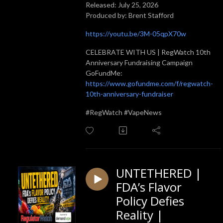
Released: July 25, 2026
Produced by: Brent Stafford
https://youtu.be/3M-05qpX70w
CELEBRATE WITH US | RegWatch 10th
Anniversary Fundraising Campaign
GoFundMe:
https://www.gofundme.com/f/regwatch-
10th-anniversary-fundraiser
#RegWatch #VapeNews
UNTETHERED |
FDA’s Flavor
Policy Defies
Reality |