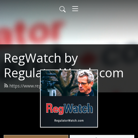
RegWatch by
RegulatorWatch.com
https://www.regwatchpodcast.com/feed.xml