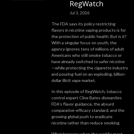
RegWatch
Jul 3, 2026
The FDA says its policy restricting
flavors in nicotine vaping products is for
the protection of public health. But is it?
With a singular focus on youth, the
agency ignores tens of millions of adult
Americans who still smoke tobacco or
have already switched to safer nicotine
—while protecting the cigarette industry
and pouring fuel on an exploding, billion-
dollar illicit vape market.
In this episode of RegWatch, tobacco
control expert Clive Bates dismantles
FDA’s flavor guidance, the absurd
comparative-efficacy standard, and the
growing global push to eradicate
nicotine rather than reduce smoking.
What happens when the world’s most