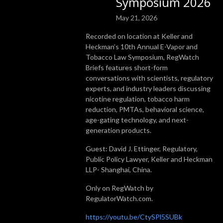
Symposium 2026
May 21, 2026
Recorded on location at Keller and
Heckman’s 10th Annual E-Vapor and
Tobacco Law Symposium, RegWatch
Briefs features short-form
conversations with scientists, regulatory
experts, and industry leaders discussing
nicotine regulation, tobacco harm
reduction, PMTAs, behavioral science,
age-gating technology, and next-
generation products.
Guest: David J. Ettinger, Regulatory,
Public Policy Lawyer, Keller and Heckman
LLP- Shanghai, China.
Only on RegWatch by
RegulatorWatch.com.
https://youtu.be/CtySPl5SUBk