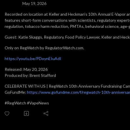
May 19, 2026
Recorded on location at Keller and Heckman’s 10th Annual E-Vapor
features short-form conversations with scientists, regulatory experts
regulation, tobacco harm reduction, PMTAs, behavioral science, age-
Guest: Katie Skaggs, Regulatory, Food Policy Lawyer, Keller and Hec
Only on RegWatch by RegulatorWatch.com.
https://youtu.be/PDoynEIuAdI
Released: May 20, 2026
Produced by: Brent Stafford
CELEBRATE WITH US | RegWatch 10th Anniversary Fundraising Ca
GoFundMe:
https://www.gofundme.com/f/regwatch-10th-anniversar
#RegWatch #VapeNews