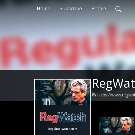
Home
Subscribe
Profile
RegWat
https://www.regwa