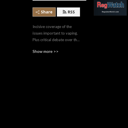
Share
RSS
Incisive coverage of the 
issues important to vaping. 
Plus critical debate over the 
issues and impacts of 
Show more >>
regulation in both Canada 
and the U.S.