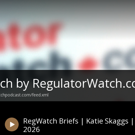
ch by RegulatorWatch.
tchpodcast.com/feed.xml
RegWatch Briefs | Katie Skaggs 
2026