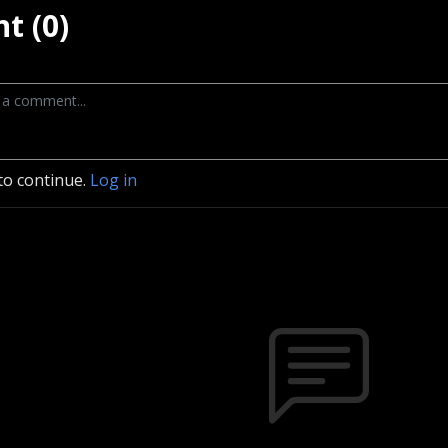
t (0)
to continue.
Log in