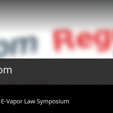
com
| E-Vapor Law Symposium