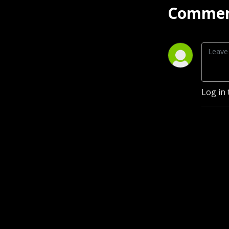
Commen
Log in 