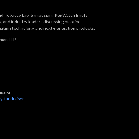
 and Tobacco Law Symposium, RegWatch Briefs
, and industry leaders discussing nicotine
gating technology, and next-generation products.
kman LLP.
mpaign
y-fundraiser