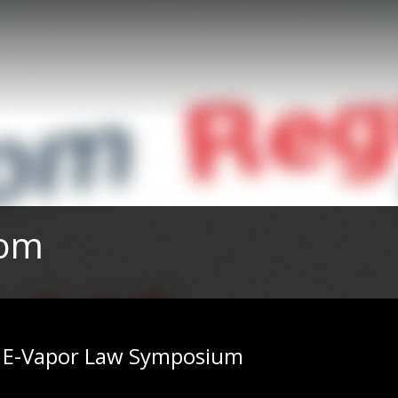
com
| E-Vapor Law Symposium