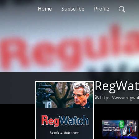
Home
Subscribe
Profile
RegWat
https://www.regwa