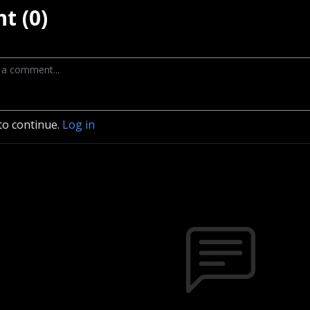
t (0)
to continue.
Log in