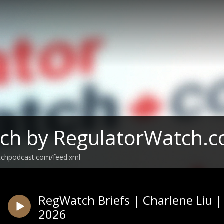
ch by RegulatorWatch.
tchpodcast.com/feed.xml
RegWatch Briefs | Charlene Liu 
2026