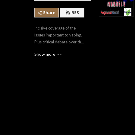
Share
RSS
Incisive coverage of the 
issues important to vaping. 
Plus critical debate over the 
issues and impacts of 
Show more >>
regulation in both Canada 
and the U.S.