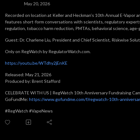
May 20, 2026
Recorded on location at Keller and Heckman’s 10th Annual E-Vapor
features short-form conversations with scientists, regulatory experts
regulation, tobacco harm reduction, PMTAs, behavioral science, age-
Guest: Dr. Charlene Liu, President and Chief Scientist, Riskwise Solut
Only on RegWatch by RegulatorWatch.com.
https://youtu.be/WTdhy2jEnKE
Released: May 21, 2026
Produced by: Brent Stafford
CELEBRATE WITH US | RegWatch 10th Anniversary Fundraising Ca
GoFundMe:
https://www.gofundme.com/f/regwatch-10th-anniversar
#RegWatch #VapeNews