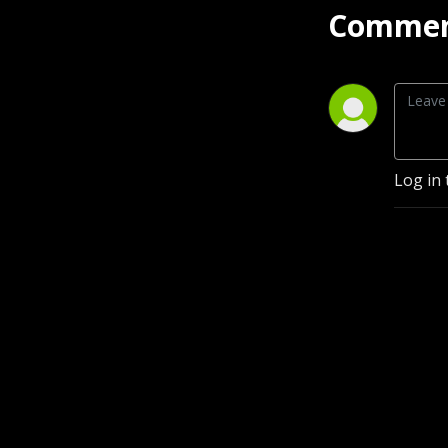
Commen
Log in 