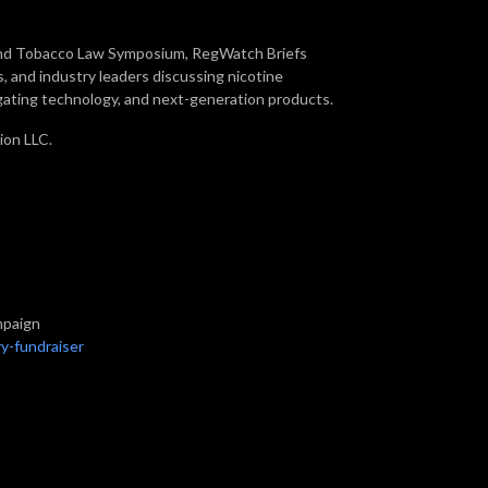
 and Tobacco Law Symposium, RegWatch Briefs
, and industry leaders discussing nicotine
gating technology, and next-generation products.
ion LLC.
mpaign
y-fundraiser